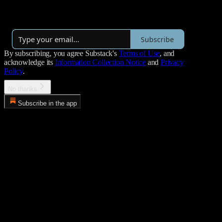
By Jose Najarro
·
Over 4,000 subscribers
Subscribe
By subscribing, you agree Substack's
Terms of Use
, and
acknowledge its
Information Collection Notice
and
Privacy
Policy
.
No thanks
Subscribe in the app
Error