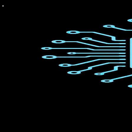
What The Chip Happened?
Get the latest AI Semiconductor news and understand why it matters
for Tech Investors — all in just 5 minutes a day.