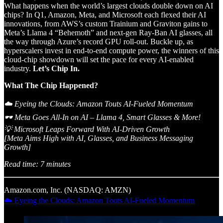
What happens when the world’s largest clouds double down on AI
chips? In Q1, Amazon, Meta, and Microsoft each flexed their AI
innovations, from AWS’s custom Trainium and Graviton gains to
Meta’s Llama 4 “Behemoth” and next-gen Ray-Ban AI glasses, all
the way through Azure’s record GPU roll-out. Buckle up, as
hyperscalers invest in end-to-end compute power, the winners of this
cloud-chip showdown will set the pace for every AI-enabled
industry.
Let’s Chip In.
What The Chip Happened?
☁️ Eyeing the Clouds: Amazon Touts AI-Fueled Momentum
🕶 Meta Goes All-In on AI – Llama 4, Smart Glasses & More!
💡 Microsoft Leaps Forward With AI-Driven Growth
[Meta Aims High with AI, Glasses, and Business Messaging
Growth]
Read time: 7 minutes
Amazon.com, Inc. (NASDAQ: AMZN)
☁️ Eyeing the Clouds: Amazon Touts AI-Fueled Momentum