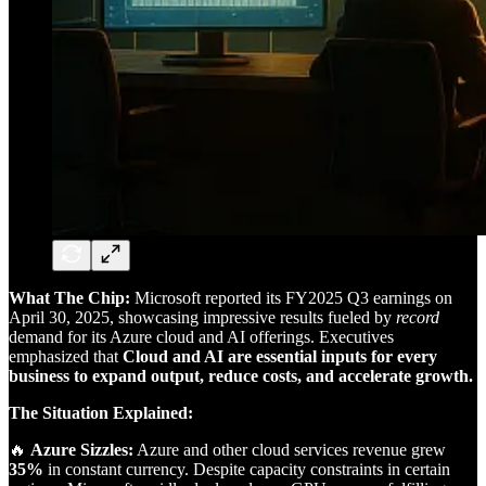
What The Chip:
Microsoft reported its FY2025 Q3 earnings on
April 30, 2025, showcasing impressive results fueled by
record
demand for its Azure cloud and AI offerings. Executives
emphasized that
Cloud and AI are essential inputs for every
business to expand output, reduce costs, and accelerate growth.
The Situation Explained:
🔥
Azure Sizzles:
Azure and other cloud services revenue grew
35%
in constant currency. Despite capacity constraints in certain