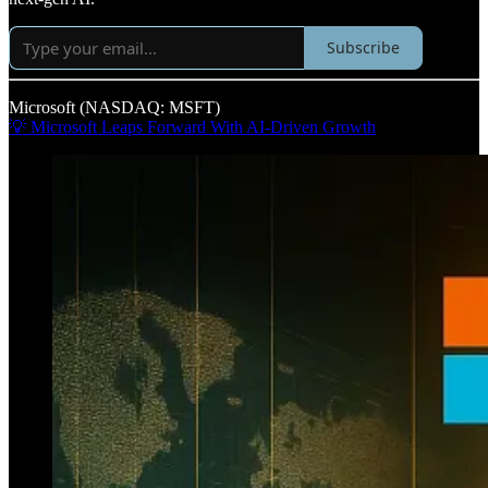
Subscribe
Microsoft (NASDAQ: MSFT)
💡 Microsoft Leaps Forward With AI-Driven Growth