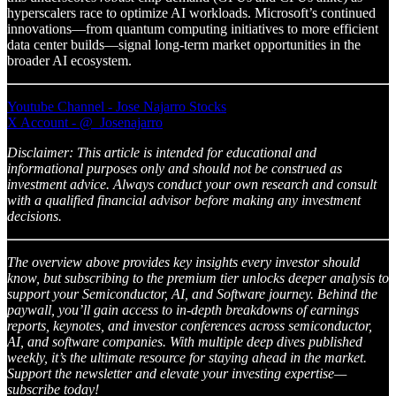
hyperscalers race to optimize AI workloads. Microsoft’s continued
innovations—from quantum computing initiatives to more efficient
data center builds—signal long-term market opportunities in the
broader AI ecosystem.
Youtube Channel - Jose Najarro Stocks
X Account - @_Josenajarro
Disclaimer: This article is intended for educational and
informational purposes only and should not be construed as
investment advice. Always conduct your own research and consult
with a qualified financial advisor before making any investment
decisions.
The overview above provides key insights every investor should
know, but subscribing to the premium tier unlocks deeper analysis to
support your Semiconductor, AI, and Software journey. Behind the
paywall, you’ll gain access to in-depth breakdowns of earnings
reports, keynotes, and investor conferences across semiconductor,
AI, and software companies. With multiple deep dives published
weekly, it’s the ultimate resource for staying ahead in the market.
Support the newsletter and elevate your investing expertise—
subscribe today!