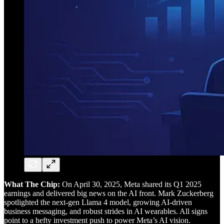
What The Chip:
On April 30, 2025, Meta shared its Q1 2025
earnings and delivered big news on the AI front. Mark Zuckerberg
spotlighted the next-gen Llama 4 model, growing AI-driven
business messaging, and robust strides in AI wearables. All signs
point to a hefty investment push to power Meta’s AI vision.