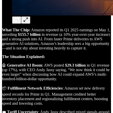
What The Chip:
Amazon reported its Q1 2025 earnings on May 1,
unveiling
$155.7 billion
in revenue (a 10% year-over-year increase)
and a strong push into AI. From faster Prime deliveries to AWS
generative AI solutions, Amazon’s leadership sees a big opportunity
—and is not shy about investing heavily to capture it.
The Situation Explained:
🤖
Generative AI Boom
: AWS posted
$29.3 billion
in Q1 revenue
(up 17%), with CEO Andy Jassy saying, “We now think it could be
even larger” when discussing how AI could expand AWS’s multi-
hundred-billion-dollar opportunity.
📦
Fulfillment Network Efficiencies
: Amazon set new delivery
speed records for Prime in Q1. Management credited better
inventory placement and regionalizing fulfillment centers, boosting
speed and lowering costs.
💼
Tariff Uncertainty
: Andy Jassy described mixed signals around