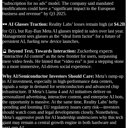
“subscription for no ads” model. The company said mandated
modifications could have a “significant impact to the European
business and revenue” by Q3 2025.
🕶
AI Glasses Traction:
Reality Labs’ losses remain high (at
$4.2B
for Q1), but Ray-Ban Meta AI glasses tripled in sales over last year.
Management sees glasses as the “ideal form factor” for a future of
persistent AI, fueling new device launches.
🔮
Beyond Text, Towards Interaction:
Zuckerberg expects
“interactive AI content” as the new frontier for users, surpassing
mere video feeds. He hinted that “video era” is just a stepping stone
to a more immersive, AI-driven social experience.
Why AI/Semiconductor Investors Should Care:
Meta’s ramp-up
in AI investment, especially in high-performance data centers,
signals a surge in demand for semiconductors and advanced chip
infrastructure. If Meta’s Llama 4 and AI initiatives deliver on
personalized advertising, interactive content, and enterprise AI bots,
the opportunity is massive. At the same time, Reality Labs’ hefty
spending and looming EU regulatory issues carry risk—investors
should watch costs and legal developments closely. Nonetheless,
Meta’s aggressive push for AI leadership underscores why this tech
giant may remain a central growth engine in both hardware and
next-gen AI.