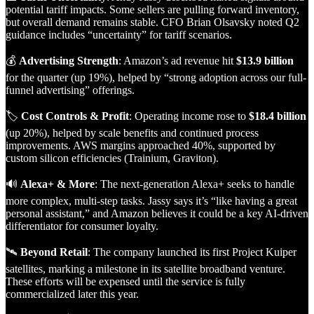
potential tariff impacts. Some sellers are pulling forward inventory,
but overall demand remains stable. CFO Brian Olsavsky noted Q2
guidance includes “uncertainty” for tariff scenarios.
💰
Advertising Strength
: Amazon’s ad revenue hit
$13.9 billion
for the quarter (up 19%), helped by “strong adoption across our full-
funnel advertising” offerings.
🏷️
Cost Controls & Profit
: Operating income rose to
$18.4 billion
(up 20%), helped by scale benefits and continued process
improvements. AWS margins approached 40%, supported by
custom silicon efficiencies (Trainium, Graviton).
🔊
Alexa+ & More
: The next-generation Alexa+ seeks to handle
more complex, multi-step tasks. Jassy says it’s “like having a great
personal assistant,” and Amazon believes it could be a key AI-driven
differentiator for consumer loyalty.
🛰️
Beyond Retail
: The company launched its first Project Kuiper
satellites, marking a milestone in its satellite broadband venture.
These efforts will be expensed until the service is fully
commercialized later this year.