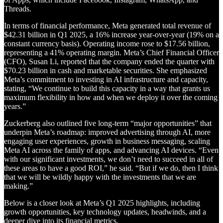
Threads.
In terms of financial performance, Meta generated total revenue of
$42.31 billion in Q1 2025, a 16% increase year-over-year (19% on a
constant currency basis). Operating income rose to $17.56 billion,
representing a 41% operating margin. Meta’s Chief Financial Officer
(CFO), Susan Li, reported that the company ended the quarter with
$70.23 billion in cash and marketable securities. She emphasized
Meta’s commitment to investing in AI infrastructure and capacity,
stating, “We continue to build this capacity in a way that grants us
maximum flexibility in how and when we deploy it over the coming
years.”
Zuckerberg also outlined five long-term “major opportunities” that
underpin Meta’s roadmap: improved advertising through AI, more
engaging user experiences, growth in business messaging, scaling
Meta AI across the family of apps, and advancing AI devices. “Even
with our significant investments, we don’t need to succeed in all of
these areas to have a good ROI,” he said. “But if we do, then I think
that we will be wildly happy with the investments that we are
making.”
Below is a closer look at Meta’s Q1 2025 highlights, including
growth opportunities, key technology updates, headwinds, and a
deeper dive into its financial metrics.