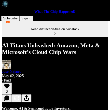
What The Chip Happened?
Subscribe
Sign in
Read distraction-free on Substack
AI Titans Unleashed: Amazon, Meta &
Microsoft’s Cloud Chip Wars
Jose Najarro
May 02, 2025
∙ Paid
2
Welcome, AI & Semiconductor Investors,