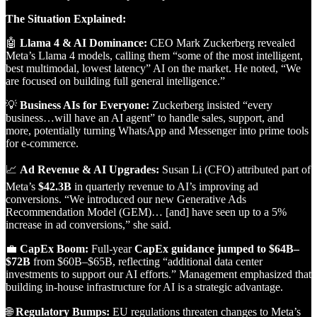
The Situation Explained:
🤖
Llama 4 & AI Dominance:
CEO Mark Zuckerberg revealed
Meta’s Llama 4 models, calling them “some of the most intelligent,
best multimodal, lowest latency” AI on the market. He noted, “We
are focused on building full general intelligence.”
💡
Business AIs for Everyone:
Zuckerberg insisted “every
business…will have an AI agent” to handle sales, support, and
more, potentially turning WhatsApp and Messenger into prime tools
for e-commerce.
📈
Ad Revenue & AI Upgrades:
Susan Li (CFO) attributed part of
Meta’s
$42.3B
in quarterly revenue to AI’s improving ad
conversions. “We introduced our new Generative Ads
Recommendation Model (GEM)… [and] have seen up to a 5%
increase in ad conversions,” she said.
💼
CapEx Boom:
Full-year
CapEx guidance jumped to $64B–
$72B
from $60B–$65B, reflecting “additional data center
investments to support our AI efforts.” Management emphasized that
building in-house infrastructure for AI is a strategic advantage.
🌐
Regulatory Bumps:
EU regulations threaten changes to Meta’s