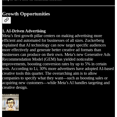
Growth Opportunities
1. AI-Driven Advertising
Meta’s first growth pillar centers on making advertising more
efficient and automated for businesses of all sizes. Zuckerberg
explained that AI technology can now target specific audiences
more effectively and generate better creative ad formats than
businesses can produce on their own. Meta’s new Generative Ads
Recommendation Model (GEM) has yielded noticeable
improvements, boosting conversion rates by up to 5% in certain
tests. According to Li, 30% more advertisers have adopted AI-based
creative tools this quarter. The overarching aim is to allow
companies to specify what they want—such as boosting sales or
acquiring new customers—while Meta’s AI handles targeting and
creative design.