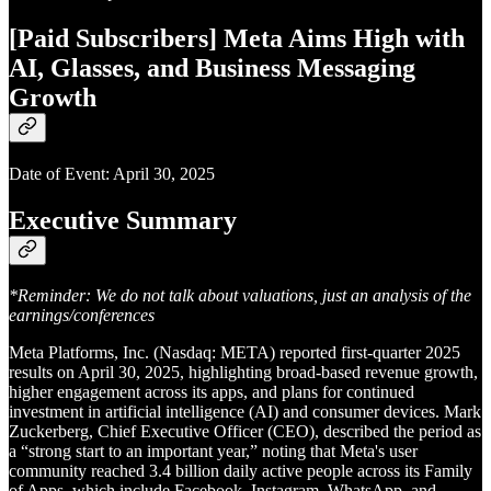
[Paid Subscribers] Meta Aims High with
AI, Glasses, and Business Messaging
Growth
Date of Event: April 30, 2025
Executive Summary
*Reminder: We do not talk about valuations, just an analysis of the
earnings/conferences
Meta Platforms, Inc. (Nasdaq: META) reported first-quarter 2025
results on April 30, 2025, highlighting broad-based revenue growth,
higher engagement across its apps, and plans for continued
investment in artificial intelligence (AI) and consumer devices. Mark
Zuckerberg, Chief Executive Officer (CEO), described the period as
a “strong start to an important year,” noting that Meta's user
community reached 3.4 billion daily active people across its Family
of Apps, which include Facebook, Instagram, WhatsApp, and