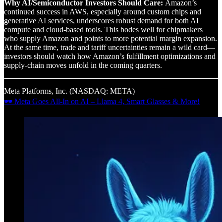
Why AI/Semiconductor Investors Should Care:
Amazon’s
continued success in AWS, especially around custom chips and
generative AI services, underscores robust demand for both AI
compute and cloud-based tools. This bodes well for chipmakers
who supply Amazon and points to more potential margin expansion.
At the same time, trade and tariff uncertainties remain a wild card—
investors should watch how Amazon’s fulfillment optimizations and
supply-chain moves unfold in the coming quarters.
Meta Platforms, Inc. (NASDAQ: META)
🕶 Meta Goes All-In on AI – Llama 4, Smart Glasses & More!