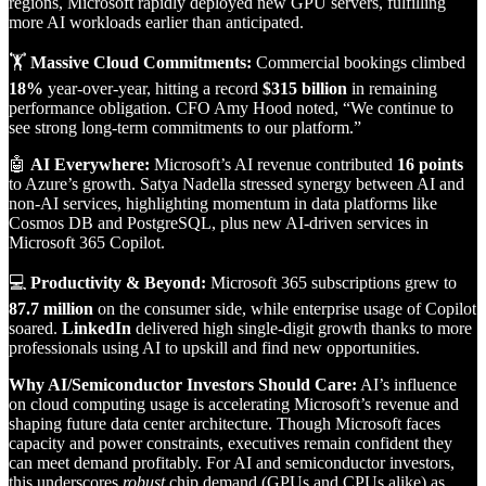
regions, Microsoft rapidly deployed new GPU servers, fulfilling
more AI workloads earlier than anticipated.
🏋️
Massive Cloud Commitments:
Commercial bookings climbed
18%
year-over-year, hitting a record
$315 billion
in remaining
performance obligation. CFO Amy Hood noted, “We continue to
see strong long-term commitments to our platform.”
🤖
AI Everywhere:
Microsoft’s AI revenue contributed
16 points
to Azure’s growth. Satya Nadella stressed synergy between AI and
non-AI services, highlighting momentum in data platforms like
Cosmos DB and PostgreSQL, plus new AI-driven services in
Microsoft 365 Copilot.
💻
Productivity & Beyond:
Microsoft 365 subscriptions grew to
87.7 million
on the consumer side, while enterprise usage of Copilot
soared.
LinkedIn
delivered high single-digit growth thanks to more
professionals using AI to upskill and find new opportunities.
Why AI/Semiconductor Investors Should Care:
AI’s influence
on cloud computing usage is accelerating Microsoft’s revenue and
shaping future data center architecture. Though Microsoft faces
capacity and power constraints, executives remain confident they
can meet demand profitably. For AI and semiconductor investors,
this underscores
robust
chip demand (GPUs and CPUs alike) as