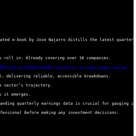
ated e-book by Jose Najarro distills the latest quarterl
 roll in. Already covering over 30 companies.

ffering a robust market guide at a significant value. 
, delivering reliable, accessible breakdowns.

 sector’s trajectory.

 it emerges.

anding quarterly earnings data is crucial for gauging in
fessional before making any investment decisions.