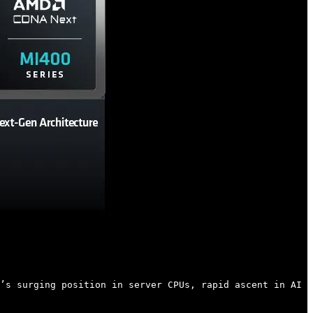
’s surging position in server CPUs, rapid ascent in AI a