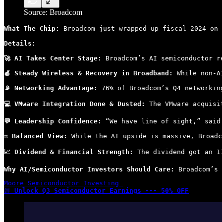
Source: Broadcom
What The Chip: 
Broadcom just wrapped up fiscal 2024 on 
Details:
🚀 AI Takes Center Stage:
 Broadcom’s AI semiconductor r
🍎 Steady Wireless & Recovery in Broadband:
 While non-A
📡 Networking Advantage:
 76% of Broadcom’s Q4 networkin
💻 VMware Integration Done & Dusted:
 The VMware acquisi
💬 Leadership Confidence:
 “We have line of sight,” said
⚖ Balanced View:
 While the AI upside is massive, Broadc
📈 Dividend & Financial Strength:
 The dividend got an 1
Why AI/Semiconductor Investors Should Care:
 Broadcom’s 
Moore Semiconductor Investing 

📗 
Unlock Q3 Semiconductor Earnings --- 50% OFF