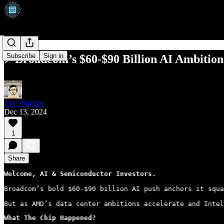
Subscribe
Sign in
⚡ Broadcom’s $60-$90 Billion AI Ambition
Jose Najarro
Dec 13, 2024
1
Share
Welcome, AI & Semiconductor Investors.
Broadcom’s bold $60-$90 billion AI push anchors it squa
But as AMD’s data center ambitions accelerate and Intel
What The Chip Happened?