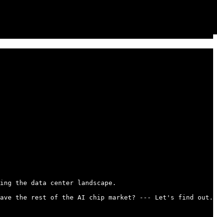
ing the data center landscape.

ave the rest of the AI chip market? --- Let's find out..