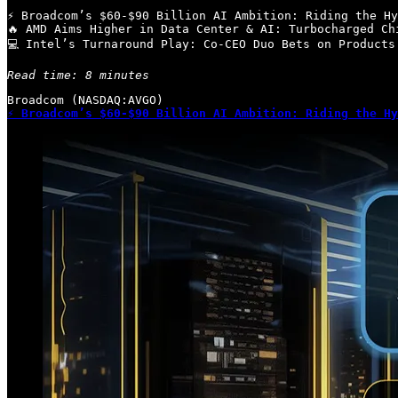
⚡ Broadcom’s $60-$90 Billion AI Ambition: Riding the Hy
🔥 AMD Aims Higher in Data Center & AI: Turbocharged Ch
💻 Intel’s Turnaround Play: Co-CEO Duo Bets on Products
Read time: 8 minutes
⚡ Broadcom’s $60-$90 Billion AI Ambition: Riding the Hy