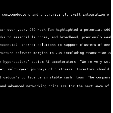
 semiconductors and a surprisingly swift integration of 
ear-over-year. CEO Hock Tan highlighted a potential $60-
nks to seasonal launches, and broadband, previously weak,
essential Ethernet solutions to support clusters of one 
ructure software margins to 73% (excluding transition co
h hyperscalers’ custom AI accelerators. “We’re very well
ex, multi-year journeys of customers. Investors should k
Broadcom’s confidence in stable cash flows. The company p
and advanced networking chips are for the next wave of c