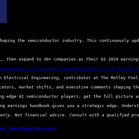
haping the semiconductor industry. This continuously upd
L, then expand to 30+ companies as their Q3 2024 earnings
he e-book is discounted from $49.07 USD to $24.54 USD, o
n Electrical Engineering, contributor at The Motley Fool)
cators, market shifts, and executive comments shaping the
ng-edge AI semiconductor players, get the full picture as
ng earnings handbook gives you a strategic edge. Underst
only. Not financial advice. Consult with a qualified pro
ips Keep Momentum Going