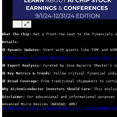
What The Chip:
 Get a front-row seat to the financials s
Details:
🔵 
Dynamic Updates:
 Start with giants like TSMC and ASM
🔵 
Huge Value for Half the Price:
 For a limited time, t
🔵 
Expert Analysis:
 Curated by Jose Najarro (Master’s i
🔵 
Key Metrics & Trends:
 Follow critical financial indi
🔵 
Broad Coverage:
 From traditional chipmakers to cutti
Why AI/Semiconductor Investors Should Care:
 This evolvi
Disclaimer:
 For educational and informational purposes 
🔥 AMD Aims Higher in Data Center & AI: Turbocharged Ch