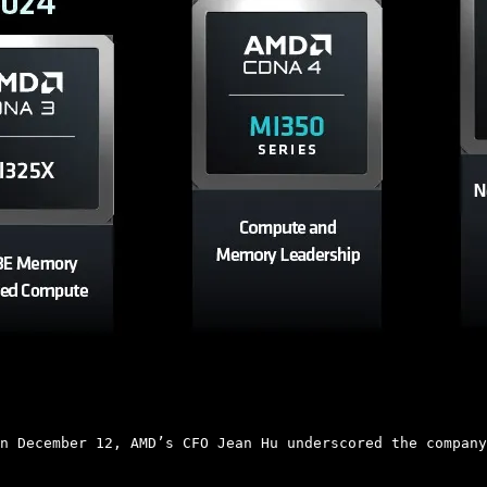
n December 12, AMD’s CFO Jean Hu underscored the company