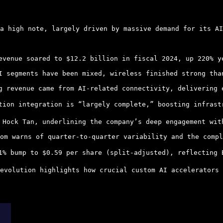
a high note, largely driven by massive demand for its AI
evenue soared to $12.2 billion in fiscal 2024, up 220% y
I segments have been mixed, wireless finished strong tha
g revenue came from AI-related connectivity, delivering 
tion integration is “largely complete,” boosting infrast
 Hock Tan, underlining the company’s deep engagement wit
om warns of quarter-to-quarter variability and the compl
1% bump to $0.59 per share (split-adjusted), reflecting 
evolution highlights how crucial custom AI accelerators 