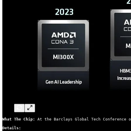
What The Chip: 
At the Barclays Global Tech Conference o
Details: