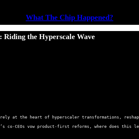
What The Chip Happened?
: Riding the Hyperscale Wave
rely at the heart of hyperscaler transformations, reshap
’s co-CEOs vow product-first reforms, where does this le