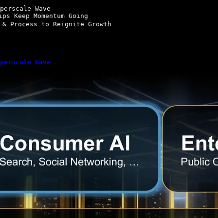
perscale Wave

ips Keep Momentum Going

 & Process to Reignite Growth

perscale Wave