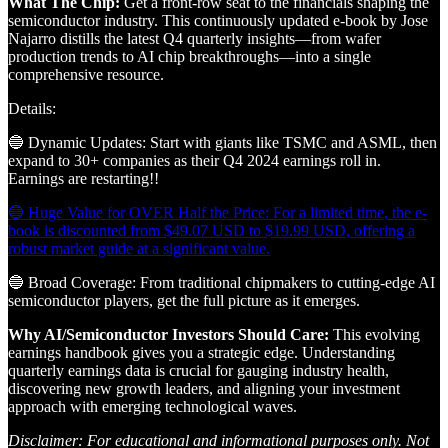
What The Chip:
Get a front-row seat to the financials shaping the
semiconductor industry. This continuously updated e-book by Jose
Najarro distills the latest Q4 quarterly insights—from wafer
production trends to AI chip breakthroughs—into a single
comprehensive resource.
Details:
🔵 Dynamic Updates: Start with giants like TSMC and ASML, then
expand to 30+ companies as their Q4 2024 earnings roll in.
Earnings are restarting!!
🔵 Huge Value for OVER Half the Price: For a limited time, the e-
book is discounted from $49.07 USD to $19.99 USD, offering a
robust market guide at a significant value.
🔵 Broad Coverage: From traditional chipmakers to cutting-edge AI
semiconductor players, get the full picture as it emerges.
Why AI/Semiconductor Investors Should Care:
This evolving
earnings handbook gives you a strategic edge. Understanding
quarterly earnings data is crucial for gauging industry health,
discovering new growth leaders, and aligning your investment
approach with emerging technological waves.
Disclaimer: For educational and informational purposes only. Not