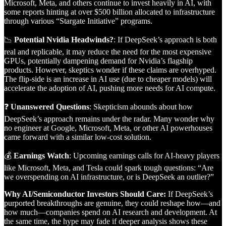
Microsoft, Meta, and others continue to invest heavily in AI, with
some reports hinting at over $500 billion allocated to infrastructure
through various “Stargate Initiative” programs.
📉
Potential Nvidia Headwinds?
: If DeepSeek’s approach is both
real and replicable, it may reduce the need for the most expensive
GPUs, potentially dampening demand for Nvidia’s flagship
products. However, skeptics wonder if these claims are overhyped.
The flip-side is an increase in AI use (due to cheaper models) will
accelerate the adoption of AI, pushing more needs for AI compute.
❓
Unanswered Questions
: Skepticism abounds about how
DeepSeek’s approach remains under the radar. Many wonder why
no engineer at Google, Microsoft, Meta, or other AI powerhouses
came forward with a similar low-cost solution.
💰
Earnings Watch
: Upcoming earnings calls for AI-heavy players
like Microsoft, Meta, and Tesla could spark tough questions: “Are
we overspending on AI infrastructure, or is DeepSeek an outlier?”
Why AI/Semiconductor Investors Should Care:
If DeepSeek’s
purported breakthroughs are genuine, they could reshape how—and
how much—companies spend on AI research and development. At
the same time, the hype may fade if deeper analysis shows these