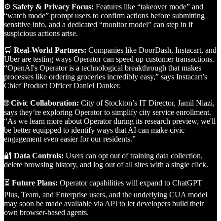
⚙️
Safety & Privacy Focus:
Features like “takeover mode” and
“watch mode” prompt users to confirm actions before submitting
sensitive info, and a dedicated “monitor model” can step in if
suspicious actions arise.
🛒
Real-World Partners:
Companies like DoorDash, Instacart, and
Uber are testing ways Operator can speed up customer transactions.
“OpenAI's Operator is a technological breakthrough that makes
processes like ordering groceries incredibly easy,” says Instacart’s
Chief Product Officer Daniel Danker.
🌐
Civic Collaboration:
City of Stockton’s IT Director, Jamil Niazi,
says they’re exploring Operator to simplify city service enrollment.
“As we learn more about Operator during its research preview, we'll
be better equipped to identify ways that AI can make civic
engagement even easier for our residents.”
🔐
Data Controls:
Users can opt out of training data collection,
delete browsing history, and log out of all sites with a single click.
⏳
Future Plans:
Operator capabilities will expand to ChatGPT
Plus, Team, and Enterprise users, and the underlying CUA model
may soon be made available via API to let developers build their
own browser-based agents.