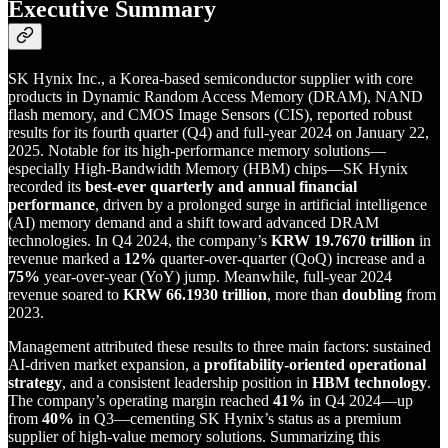
Executive Summary
SK Hynix Inc., a Korea-based semiconductor supplier with core
products in Dynamic Random Access Memory (DRAM), NAND
flash memory, and CMOS Image Sensors (CIS), reported robust
results for its fourth quarter (Q4) and full-year 2024 on January 22,
2025. Notable for its high-performance memory solutions—
especially High-Bandwidth Memory (HBM) chips—SK Hynix
recorded its
best-ever quarterly and annual financial
performance
, driven by a prolonged surge in artificial intelligence
(AI) memory demand and a shift toward advanced DRAM
technologies. In Q4 2024, the company’s
KRW 19.7670 trillion
in
revenue marked a
12%
quarter-over-quarter (QoQ) increase and a
75%
year-over-year (YoY) jump. Meanwhile, full-year 2024
revenue soared to
KRW 66.1930 trillion
, more than
doubling
from
2023.
Management attributed these results to three main factors: sustained
AI-driven market expansion, a
profitability-oriented operational
strategy
, and a consistent leadership position in
HBM technology
.
The company’s operating margin reached
41%
in Q4 2024—up
from
40%
in Q3—cementing SK Hynix’s status as a premium
supplier of high-value memory solutions. Summarizing this