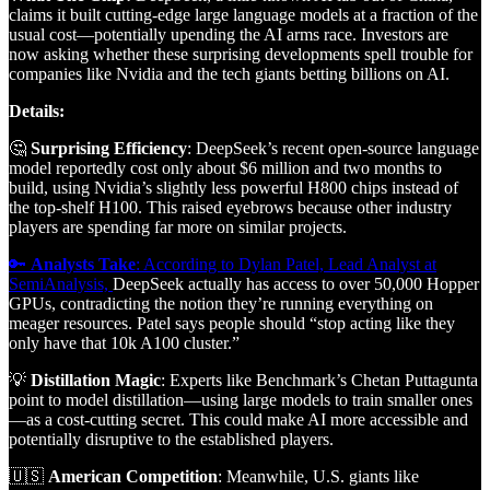
claims it built cutting-edge large language models at a fraction of the
usual cost—potentially upending the AI arms race. Investors are
now asking whether these surprising developments spell trouble for
companies like Nvidia and the tech giants betting billions on AI.
Details:
🤔
Surprising Efficiency
: DeepSeek’s recent open-source language
model reportedly cost only about $6 million and two months to
build, using Nvidia’s slightly less powerful H800 chips instead of
the top-shelf H100. This raised eyebrows because other industry
players are spending far more on similar projects.
🔑
Analysts Take
: According to Dylan Patel, Lead Analyst at
SemiAnalysis,
DeepSeek actually has access to over 50,000 Hopper
GPUs, contradicting the notion they’re running everything on
meager resources. Patel says people should “stop acting like they
only have that 10k A100 cluster.”
💡
Distillation Magic
: Experts like Benchmark’s Chetan Puttagunta
point to model distillation—using large models to train smaller ones
—as a cost-cutting secret. This could make AI more accessible and
potentially disruptive to the established players.
🇺🇸
American Competition
: Meanwhile, U.S. giants like