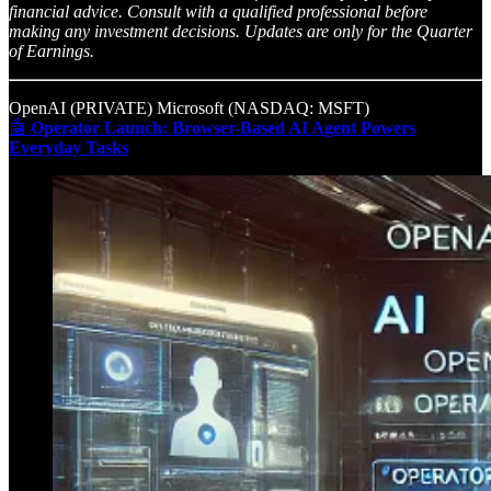
financial advice. Consult with a qualified professional before
making any investment decisions. Updates are only for the Quarter
of Earnings.
OpenAI (PRIVATE) Microsoft (NASDAQ: MSFT)
🤖
Operator Launch: Browser-Based AI Agent Powers
Everyday Tasks