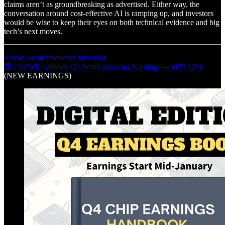
claims aren’t as groundbreaking as advertised. Either way, the
conversation around cost-effective AI is ramping up, and investors
would be wise to keep their eyes on both technical evidence and big
tech’s next moves.
Moore Semiconductor Investing
📗 [NEW!!] Unlock Q4 Semiconductor Earnings --- 60% OFF
(NEW EARNINGS)