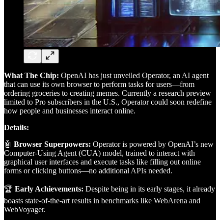
What The Chip:
OpenAI has just unveiled Operator, an AI agent
that can use its own browser to perform tasks for users—from
ordering groceries to creating memes. Currently a research preview
limited to Pro subscribers in the U.S., Operator could soon redefine
how people and businesses interact online.
Details:
🤖
Browser Superpowers:
Operator is powered by OpenAI’s new
Computer-Using Agent (CUA) model, trained to interact with
graphical user interfaces and execute tasks like filling out online
forms or clicking buttons—no additional APIs needed.
🏆
Early Achievements:
Despite being in its early stages, it already
boasts state-of-the-art results in benchmarks like WebArena and
WebVoyager.