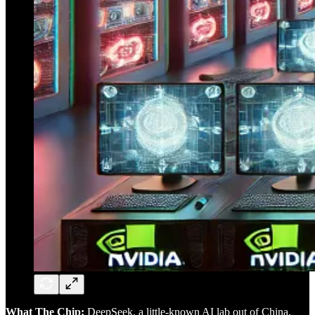
What The Chip:
DeepSeek, a little-known AI lab out of China,