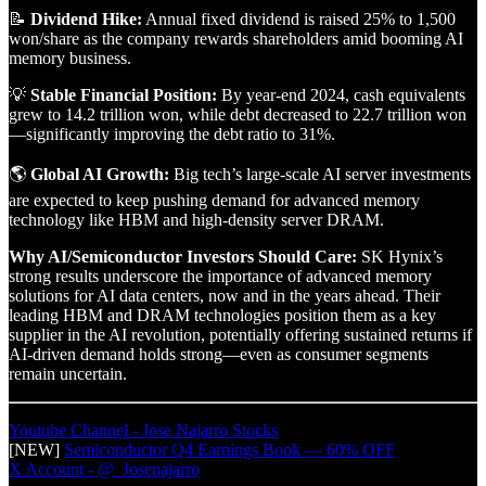
📝
Dividend Hike:
Annual fixed dividend is raised 25% to 1,500
won/share as the company rewards shareholders amid booming AI
memory business.
💡
Stable Financial Position:
By year-end 2024, cash equivalents
grew to 14.2 trillion won, while debt decreased to 22.7 trillion won
—significantly improving the debt ratio to 31%.
🌎
Global AI Growth:
Big tech’s large-scale AI server investments
are expected to keep pushing demand for advanced memory
technology like HBM and high-density server DRAM.
Why AI/Semiconductor Investors Should Care:
SK Hynix’s
strong results underscore the importance of advanced memory
solutions for AI data centers, now and in the years ahead. Their
leading HBM and DRAM technologies position them as a key
supplier in the AI revolution, potentially offering sustained returns if
AI-driven demand holds strong—even as consumer segments
remain uncertain.
Youtube Channel - Jose Najarro Stocks
[NEW]
Semiconductor Q4 Earnings Book — 60% OFF
X Account - @_Josenajarro