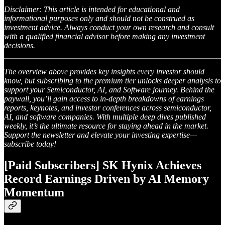
Disclaimer: This article is intended for educational and
informational purposes only and should not be construed as
investment advice. Always conduct your own research and consult
with a qualified financial advisor before making any investment
decisions.
The overview above provides key insights every investor should
know, but subscribing to the premium tier unlocks deeper analysis to
support your Semiconductor, AI, and Software journey. Behind the
paywall, you’ll gain access to in-depth breakdowns of earnings
reports, keynotes, and investor conferences across semiconductor,
AI, and software companies. With multiple deep dives published
weekly, it’s the ultimate resource for staying ahead in the market.
Support the newsletter and elevate your investing expertise—
subscribe today!
[Paid Subscribers] SK Hynix Achieves
Record Earnings Driven by AI Memory
Momentum