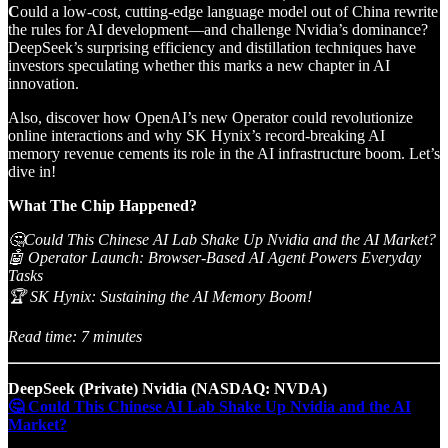
C
ould a low-cost, cutting-edge language model out of China rewrite
the rules for AI development—and challenge Nvidia’s dominance?
DeepSeek’s surprising efficiency and distillation techniques have
investors speculating whether this marks a new chapter in AI
innovation.
Also, discover how OpenAI’s new Operator could revolutionize
online interactions and why SK Hynix’s record-breaking AI
memory revenue cements its role in the AI infrastructure boom. Let’s
dive in!
What The Chip Happened?
🤔Could This Chinese AI Lab Shake Up Nvidia and the AI Market?
🤖 Operator Launch: Browser-Based AI Agent Powers Everyday
Tasks
🏆 SK Hynix: Sustaining the AI Memory Boom!
Read time: 7 minutes
DeepSeek (Private) Nvidia (NASDAQ: NVDA)
🤔 Could This Chinese AI Lab Shake Up Nvidia and the AI
Market?