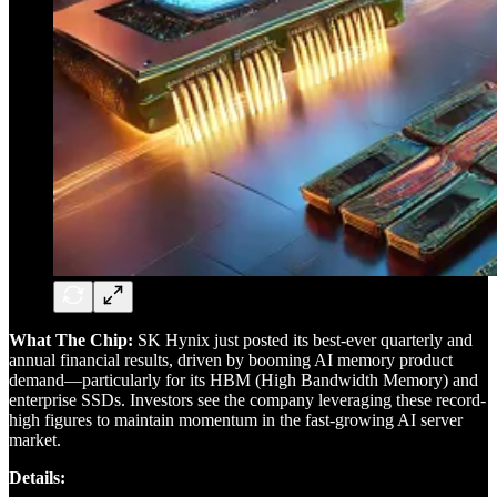
What The Chip:
SK Hynix just posted its best-ever quarterly and
annual financial results, driven by booming AI memory product
demand—particularly for its HBM (High Bandwidth Memory) and
enterprise SSDs. Investors see the company leveraging these record-
high figures to maintain momentum in the fast-growing AI server
market.
Details: