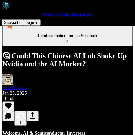
What The Chip Happened?
Subscribe
Sign in
Read distraction-free on Substack
🤔 Could This Chinese AI Lab Shake Up
Nvidia and the AI Market?
Jose Najarro
Jan 25, 2025
∙ Paid
1
Welcome, AI & Semiconductor Investors,