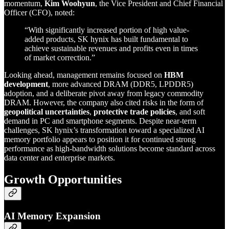
momentum,
Kim Woohyun
, the Vice President and Chief Financial
Officer (CFO), noted:
“With significantly increased portion of high value-
added products, SK hynix has built fundamental to
achieve sustainable revenues and profits even in times
of market correction.”
Looking ahead, management remains focused on
HBM
development
, more advanced DRAM (DDR5, LPDDR5)
adoption, and a deliberate pivot away from legacy commodity
DRAM. However, the company also cited risks in the form of
geopolitical uncertainties
,
protective trade policies
, and soft
demand in PC and smartphone segments. Despite near-term
challenges, SK hynix’s transformation toward a specialized AI
memory portfolio appears to position it for continued strong
performance as high-bandwidth solutions become standard across
data center and enterprise markets.
Growth Opportunities
AI Memory Expansion