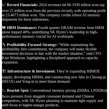
📈
Record Financials:
2024 revenues hit 66.1930 trillion won (up
over 21 trillion won from the previous record), with operating profit
at 23.4673 trillion won. The company credits robust AI memory
shipments for these milestones.
💾
HBM Dominance:
Fourth quarter DRAM revenue from HBM
alone topped 40%, underlining SK Hynix’s leadership in high-
performance memory crucial for AI workloads.
🔧
Profitability-Focused Strategy:
“While maintaining the
profitability-first commitment, the company will make flexible
investment decisions in line with the market situation,” said CFO
Kim Woohyun, highlighting a disciplined approach to capacity
expansion.
🏗️
Infrastructure & Investment:
They’re expanding HBM3E
supply, developing HBM4, and constructing new fabs in Cheong-ju
(M15X) and Yong-in to meet future demand.
📉
Bearish Spot:
Conventional memory pricing (DDR4, LPDDR4)
faces pressure from sluggish consumer demand and Chinese
competitors, with SK Hynix planning to maintain tight supply and
shift focus to higher-margin products.