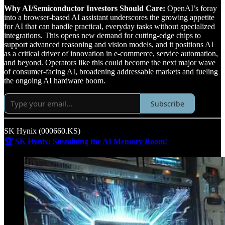
Why AI/Semiconductor Investors Should Care:
OpenAI’s foray
into a browser-based AI assistant underscores the growing appetite
for AI that can handle practical, everyday tasks without specialized
integrations. This opens new demand for cutting-edge chips to
support advanced reasoning and vision models, and it positions AI
as a critical driver of innovation in e-commerce, service automation,
and beyond. Operators like this could become the next major wave
of consumer-facing AI, broadening addressable markets and fueling
the ongoing AI hardware boom.
Subscribe
SK Hynix (000660.KS)
🏆 SK Hynix: Sustaining the AI Memory Boom!