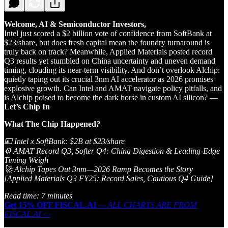
Welcome, AI & Semiconductor Investors,
Intel just scored a $2 billion vote of confidence from SoftBank at
$23/share, but does fresh capital mean the foundry turnaround is
truly back on track? Meanwhile, Applied Materials posted record
Q3 results yet stumbled on China uncertainty and uneven demand
timing, clouding its near-term visibility. And don’t overlook Alchip:
quietly taping out its crucial 3nm AI accelerator as 2026 promises
explosive growth. Can Intel and AMAT navigate policy pitfalls, and
is Alchip poised to become the dark horse in custom AI silicon? —
Let’s Chip In
What The Chip Happened
?
💴 Intel x SoftBank: $2B at $23/share
⚙️ AMAT Record Q3, Softer Q4: China Digestion & Leading‑Edge
Timing Weigh
🚀 Alchip Tapes Out 3nm—2026 Ramp Becomes the Story
[Applied Materials Q3 FY25: Record Sales, Cautious Q4 Guide]
Read time: 7 minutes
Get 15% OFF FISCAL.AI
— ALL CHARTS ARE FROM
FISCAL.AI —