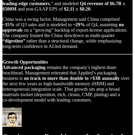
leading‑edge customers
,” and modeled
Q4 revenue of $6.7B ±
$500M
and non‑GAAP EPS of
$2.11 ± $0.20
.
China was a swing factor. Management said China comprised
~35%
of Q3 sales and is modeled to
~29%
of Q4, assuming
no
approvals
on a “growing” backlog of export‑license applications.
The company framed the China slowdown as multi‑quarter
“digestion”
rather than a structural change, while emphasizing
long‑term confidence in AI‑led demand.
Growth Opportunities
Advanced packaging
remains the company’s highest‑share
beachhead. Management reiterated that Applied’s packaging
business is
on track to more than double to >$3B annually
over
the next few years as high‑bandwidth memory (HBM) and
heterogeneous integration scale. That growth sits atop a broad
materials toolset (deposition, etch, cleans, CMP, plating) and a
co‑development model with leading customers.