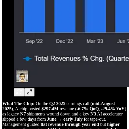
What The Chip:
On the
Q2 2025
earnings call (
mid‑August
2025
), Alchip posted
$297.4M
revenue (
‑6.7% QoQ
,
‑29.4% YoY
)
as legacy
N7
shipments wound down and a key
N3
AI accelerator
slipped a few days from
June → early July
for tape‑out.
Management guided
flat revenue through year‑end
but
higher