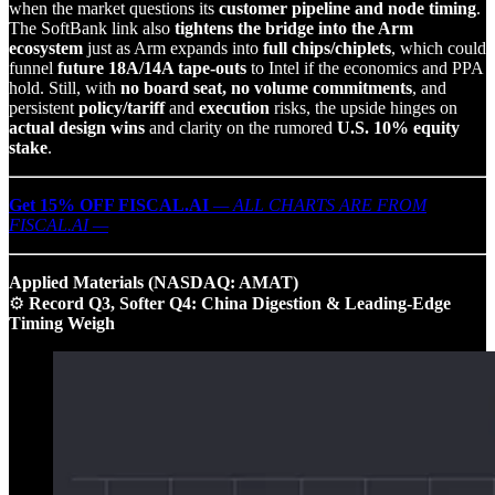
when the market questions its
customer pipeline and node timing
.
The SoftBank link also
tightens the bridge into the Arm
ecosystem
just as Arm expands into
full chips/chiplets
, which could
funnel
future 18A/14A tape‑outs
to Intel if the economics and PPA
hold. Still, with
no board seat, no volume commitments
, and
persistent
policy/tariff
and
execution
risks, the upside hinges on
actual design wins
and clarity on the rumored
U.S. 10% equity
stake
.
Get 15% OFF FISCAL.AI
— ALL CHARTS ARE FROM
FISCAL.AI —
Applied Materials (NASDAQ: AMAT)
⚙️
Record Q3, Softer Q4: China Digestion & Leading‑Edge
Timing Weigh