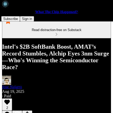
What The Chip Happened?
Subscribe
Sign in
Read distraction-free on Substack
Intel's $2B SoftBank Boost, AMAT’s
Record Stumbles, Alchip Eyes 3nm Surge
—Who's Winning the Semiconductor
Race?
Jose Najarro
Aug 19, 2025
∙ Paid
2