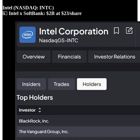
Intel (NASDAQ: INTC)
💴
Intel x SoftBank: $2B at $23/share