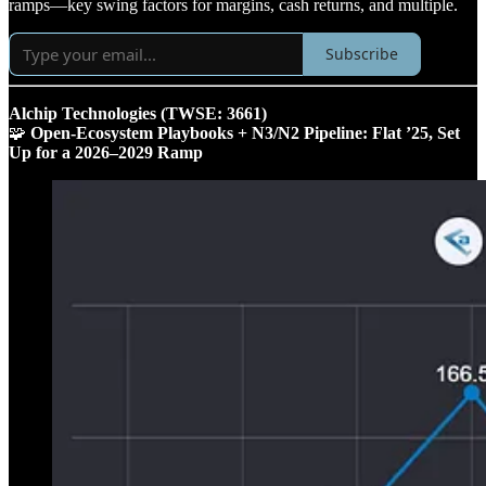
ramps—key swing factors for margins, cash returns, and multiple.
Subscribe
Alchip Technologies (TWSE: 3661)
🧩
Open‑Ecosystem Playbooks + N3/N2 Pipeline: Flat ’25, Set
Up for a 2026–2029 Ramp