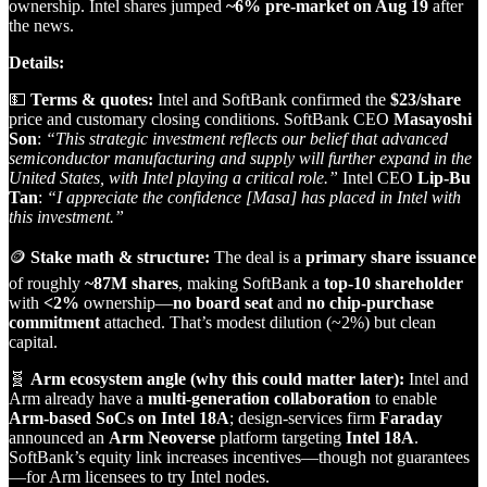
ownership. Intel shares jumped
~6% pre‑market on Aug 19
after
the news.
Details:
💵
Terms & quotes:
Intel and SoftBank confirmed the
$23/share
price and customary closing conditions. SoftBank CEO
Masayoshi
Son
:
“This strategic investment reflects our belief that advanced
semiconductor manufacturing and supply will further expand in the
United States, with Intel playing a critical role.”
Intel CEO
Lip‑Bu
Tan
:
“I appreciate the confidence [Masa] has placed in Intel with
this investment.”
🪙
Stake math & structure:
The deal is a
primary share issuance
of roughly
~87M shares
, making SoftBank a
top‑10 shareholder
with
<2%
ownership—
no board seat
and
no chip‑purchase
commitment
attached. That’s modest dilution (~2%) but clean
capital.
🧬
Arm ecosystem angle (why this could matter later):
Intel and
Arm already have a
multi‑generation collaboration
to enable
Arm‑based SoCs on Intel 18A
; design‑services firm
Faraday
announced an
Arm Neoverse
platform targeting
Intel 18A
.
SoftBank’s equity link increases incentives—though not guarantees
—for Arm licensees to try Intel nodes.