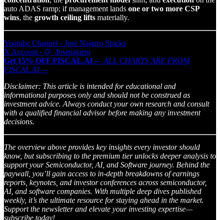
auto ADAS ramp; if management lands
one or two more CSP
wins
, the
growth ceiling lifts
materially.
Youtube Channel - Jose Najarro Stocks
X Account - @_Josenajarro
Get 15% OFF FISCAL.AI
— ALL CHARTS ARE FROM
FISCAL.AI —
Disclaimer: This article is intended for educational and
informational purposes only and should not be construed as
investment advice. Always conduct your own research and consult
with a qualified financial advisor before making any investment
decisions.
The overview above provides key insights every investor should
know, but subscribing to the premium tier unlocks deeper analysis to
support your Semiconductor, AI, and Software journey. Behind the
paywall, you’ll gain access to in-depth breakdowns of earnings
reports, keynotes, and investor conferences across semiconductor,
AI, and software companies. With multiple deep dives published
weekly, it’s the ultimate resource for staying ahead in the market.
Support the newsletter and elevate your investing expertise—
subscribe today!