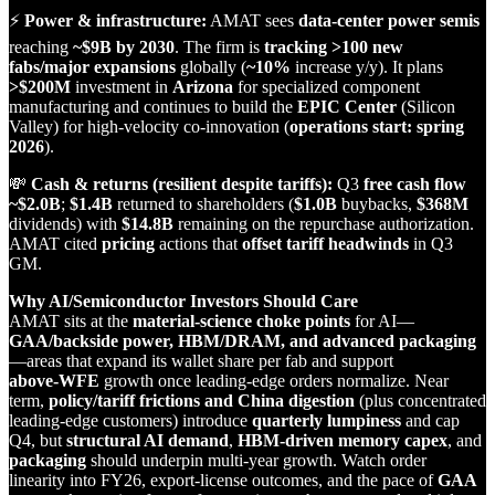
⚡
Power & infrastructure:
AMAT sees
data‑center power semis
reaching
~$9B by 2030
. The firm is
tracking >100 new
fabs/major expansions
globally (
~10%
increase y/y). It plans
>$200M
investment in
Arizona
for specialized component
manufacturing and continues to build the
EPIC Center
(Silicon
Valley) for high‑velocity co‑innovation (
operations start: spring
2026
).
💸
Cash & returns (resilient despite tariffs):
Q3
free cash flow
~$2.0B
;
$1.4B
returned to shareholders (
$1.0B
buybacks,
$368M
dividends) with
$14.8B
remaining on the repurchase authorization.
AMAT cited
pricing
actions that
offset tariff headwinds
in Q3
GM.
Why AI/Semiconductor Investors Should Care
AMAT sits at the
material‑science choke points
for AI—
GAA/backside power, HBM/DRAM, and advanced packaging
—areas that expand its wallet share per fab and support
above‑WFE
growth once leading‑edge orders normalize. Near
term,
policy/tariff frictions and China digestion
(plus concentrated
leading‑edge customers) introduce
quarterly lumpiness
and cap
Q4, but
structural AI demand
,
HBM‑driven memory capex
, and
packaging
should underpin multi‑year growth. Watch order
linearity into FY26, export‑license outcomes, and the pace of
GAA