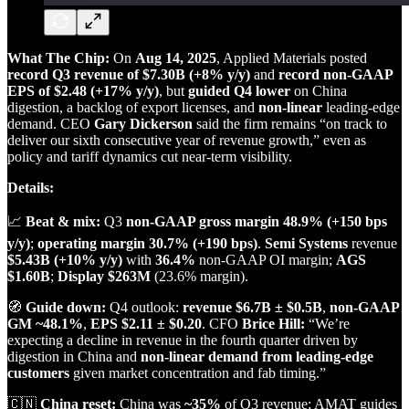
What The Chip:
On
Aug 14, 2025
, Applied Materials posted
record Q3 revenue of $7.30B (+8% y/y)
and
record non‑GAAP
EPS of $2.48 (+17% y/y)
, but
guided Q4 lower
on China
digestion, a backlog of export licenses, and
non‑linear
leading‑edge
demand. CEO
Gary Dickerson
said the firm remains “on track to
deliver our sixth consecutive year of revenue growth,” even as
policy and tariff dynamics cut near‑term visibility.
Details:
📈
Beat & mix:
Q3
non‑GAAP gross margin 48.9% (+150 bps
y/y)
;
operating margin 30.7% (+190 bps)
.
Semi Systems
revenue
$5.43B (+10% y/y)
with
36.4%
non‑GAAP OI margin;
AGS
$1.60B
;
Display
$263M
(23.6% margin).
🧭
Guide down:
Q4 outlook:
revenue $6.7B ± $0.5B
,
non‑GAAP
GM ~48.1%
,
EPS $2.11 ± $0.20
. CFO
Brice Hill:
“We’re
expecting a decline in revenue in the fourth quarter driven by
digestion in China and
non‑linear demand from leading‑edge
customers
given market concentration and fab timing.”
🇨🇳
China reset:
China was
~35%
of Q3 revenue; AMAT guides