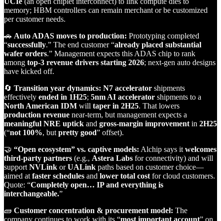
UCIe
(an open chiplet interconnect) to link compute dies to
memory; HBM controllers can remain merchant or be customized
per customer needs.
🚗
Auto ADAS moves to production:
Prototyping completed
“
successfully
.” The end customer “
already placed substantial
wafer orders
.” Management expects this ADAS chip to rank
among
top‑3 revenue drivers starting 2026
; next‑gen auto designs
have kicked off.
🔄
Transition year dynamics:
N7 accelerator
shipments
effectively
ended in 1H25
;
5nm AI accelerator
shipments to a
North American IDM
will
taper in 2H25
. That lowers
production revenue
near‑term, but management expects a
meaningful NRE uptick
and
gross‑margin improvement
in
2H25
(“
not 100%
, but
pretty good
” offset).
🤝
“Open ecosystem” vs. captive models:
Alchip says it
welcomes
third‑party partners
(e.g.,
Astera Labs
for connectivity) and will
support
NVLink
or
UALink
paths based on customer choice—
aimed at
faster schedules
and
lower total cost
for cloud customers.
Quote: “
Completely open… IP and everything is
interchangeable.
”
🧱
Customer concentration & procurement model:
The
company continues to work with its “
most important account
” on