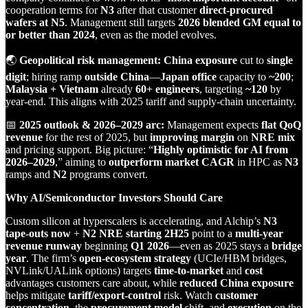
cooperation terms for
N3
after that customer
direct‑procured
wafers at N5
. Management still targets
2026 blended GM equal to
or better than 2024
, even as the model evolves.
🌏
Geopolitical risk management:
China exposure
cut to
single
digit
; hiring ramp
outside China
—
Japan office
capacity to
~200
;
Malaysia + Vietnam
already
60+ engineers
, targeting
~120
by
year‑end. This aligns with 2025 tariff and supply‑chain uncertainty.
📅
2025 outlook & 2026–2029 arc:
Management expects
flat QoQ
revenue
for the rest of 2025, but
improving margin
on
NRE mix
and pricing support. Big picture: “
Highly optimistic for AI from
2026–2029
,” aiming to
outperform market CAGR
in HPC as
N3
ramps and
N2
programs convert.
Why AI/Semiconductor Investors Should Care
Custom silicon at hyperscalers is accelerating, and Alchip’s
N3
tape‑outs now
+
N2 NRE starting 2H25
point to a
multi‑year
revenue runway
beginning
Q1 2026
—even as 2025 stays a
bridge
year
. The firm’s
open‑ecosystem strategy
(UCIe/HBM bridges,
NVLink/UALink options) targets
time‑to‑market
and
cost
advantages customers care about, while
reduced China exposure
helps mitigate
tariff/export‑control
risk. Watch
customer
concentration
, the
procurement model
shift, and
execution
on the