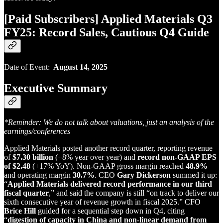
[Paid Subscribers] Applied Materials Q3
FY25: Record Sales, Cautious Q4 Guide
Date of Event:
August 14, 2025
Executive Summary
*Reminder: We do not talk about valuations, just an analysis of the
earnings/conferences
Applied Materials posted another record quarter, reporting revenue
of
$7.30 billion
(+8% year over year) and
record non‑GAAP EPS
of $2.48
(+17% YoY). Non‑GAAP gross margin reached
48.9%
and operating margin
30.7%
. CEO
Gary Dickerson
summed it up:
“
Applied Materials delivered record performance in our third
fiscal quarter
,” and said the company is still “on track to deliver our
sixth consecutive year of revenue growth in fiscal 2025.” CFO
Brice Hill
guided for a sequential step down in Q4, citing
“
digestion of capacity in China and non‑linear demand from