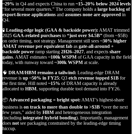
~29%
in Q4 and expects China to run
~15–20% below 2024 levels
“for several more quarters.” The company holds a
large backlog of
export‑license applications
and
assumes none are approved
in
Q4.
🧪
Leading‑edge logic (GAA & backside power):
AMAT trimmed
2025
GAA‑related purchases
to
“just over $4.5B”
(from ~$5B)
on order timing, not strategy. Management still sees
~30% higher
AMAT revenue per equivalent fab
as
gate‑all‑around +
backside power
ramp starting
2H26–2027
, and expects
share
gains
. AMAT estimates
~100k WSPM
of GAA capacity in the field
today, with runway toward
~300k WSPM
at scale.
🧠
DRAM/HBM remains a tailwind:
Leading‑edge DRAM
revenue is
up ~50% in FY25
; Q3
etch revenue topped $1B
for
the first time. Hill noted
~15%
of DRAM capacity is already
allocated to
HBM
, supporting durable tool demand into FY26.
📦
Advanced packaging = bright spot:
AMAT’s highest‑share
business is
on track to more than double to >$3B
“over the next
few years,” aided by
HBM
and heterogeneous integration
(including
integrated hybrid bonding
). Importantly, management
does
not
see packaging constrained by the leading‑edge timing
hiccup.