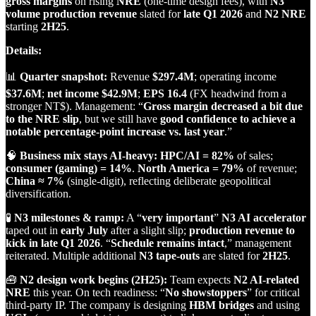
gross margins
on rising
NRE
(one‑time design fees), with
N3
volume production revenue
slated for
late Q1 2026
and
N2 NRE
starting
2H25
.
Details:
📊
Quarter snapshot:
Revenue
$297.4M
; operating income
$37.6M
;
net income $42.9M
;
EPS 16.4
(FX headwind from a
stronger NT$). Management: “
Gross margin decreased a bit due
to the NRE slip
, but we still have
good confidence to achieve a
notable percentage‑point increase vs. last year
.”
🧠
Business mix stays AI‑heavy:
HPC/AI = 82%
of sales;
consumer (gaming) = 14%
.
North America = 79%
of revenue;
China ≈ 7%
(single‑digit), reflecting deliberate geopolitical
diversification.
🧪
N3 milestones & ramp:
A “
very important
”
N3 AI accelerator
taped out in
early July
after a slight slip;
production revenue to
kick in late Q1 2026
. “
Schedule remains intact
,” management
reiterated. Multiple additional
N3 tape‑outs
are slated for
2H25
.
🧰
N2 design work begins (2H25):
Team expects
N2 AI‑related
NRE
this year. On tech readiness: “
No showstoppers
” for critical
third‑party IP. The company is designing
HBM bridges
and using