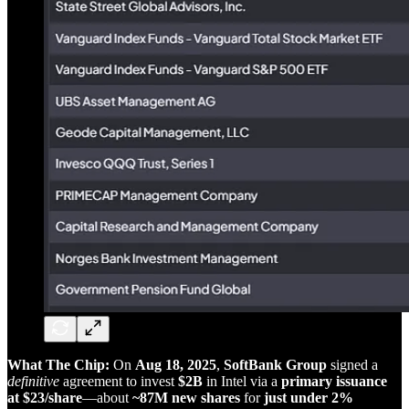
What The Chip:
On
Aug 18, 2025
,
SoftBank Group
signed a
definitive
agreement to invest
$2B
in Intel via a
primary issuance
at $23/share
—about
~87M new shares
for
just under 2%