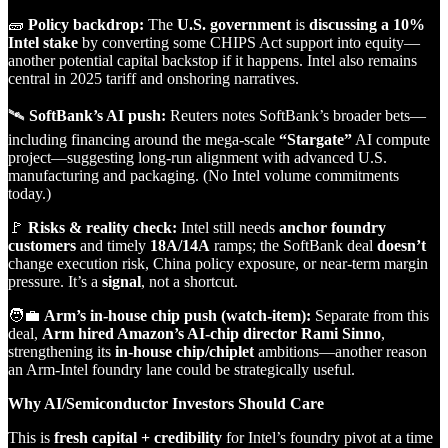
🧱
Policy backdrop:
The
U.S. government
is
discussing a 10%
Intel stake
by converting some CHIPS Act support into equity—
another potential capital backstop if it happens. Intel also remains
central in 2025 tariff and onshoring narratives.
🛰️
SoftBank’s AI push:
Reuters notes SoftBank’s broader bets—
including financing around the mega‑scale
“Stargate”
AI compute
project—suggesting long‑run alignment with advanced U.S.
manufacturing and packaging. (No Intel volume commitments
today.)
🚩
Risks & reality check:
Intel still needs
anchor foundry
customers
and timely
18A/14A
ramps; the SoftBank deal
doesn’t
change execution risk, China policy exposure, or near‑term margin
pressure. It’s a
signal
, not a shortcut.
🧑‍💼
Arm’s in‑house chip push (watch‑item):
Separate from this
deal,
Arm hired Amazon’s AI‑chip director Rami Sinno
,
strengthening its
in‑house chip/chiplet
ambitions—another reason
an Arm‑Intel foundry lane could be strategically useful.
Why AI/Semiconductor Investors Should Care
This is
fresh capital + credibility
for Intel’s foundry pivot at a time