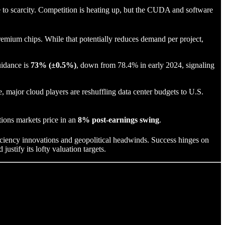
to scarcity. Competition is heating up, but the CUDA and software
remium chips. While that potentially reduces demand per project,
uidance is
73% (±0.5%)
, down from 78.4% in early 2024, signaling
major cloud players are reshuffling data center budgets to U.S.
tions markets price in an
8% post-earnings swing
.
ficiency innovations and geopolitical headwinds. Success hinges on
justify its lofty valuation targets.