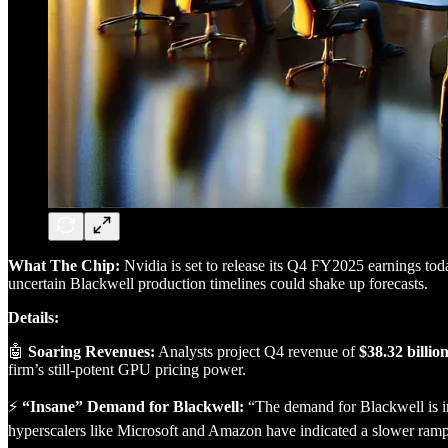
What The Chip:
Nvidia is set to release its Q4 FY2025 earnings tod
uncertain Blackwell production timelines could shake up forecasts.
Details:
🤖
Soaring Revenues:
Analysts project Q4 revenue of
$38.32 billio
firm’s still-potent GPU pricing power.
⚡
“Insane” Demand for Blackwell:
“The demand for Blackwell is i
hyperscalers like Microsoft and Amazon have indicated a slower ramp