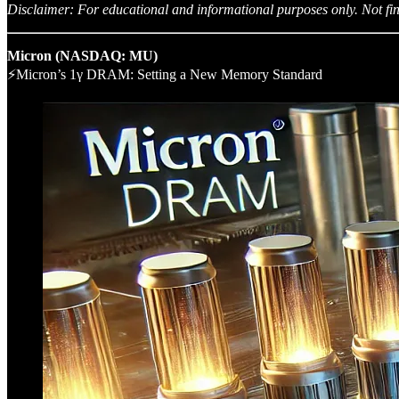
Disclaimer: For educational and informational purposes only. Not fin
Micron (NASDAQ: MU)
⚡Micron’s 1γ DRAM: Setting a New Memory Standard