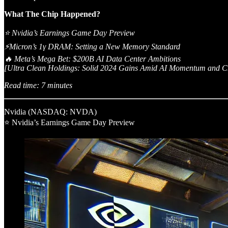
What The Chip Happened?
⭐ Nvidia’s Earnings Game Day Preview
⚡Micron’s 1γ DRAM: Setting a New Memory Standard
🔥 Meta’s Mega Bet: $200B AI Data Center Ambitions
[Ultra Clean Holdings: Solid 2024 Gains Amid AI Momentum and Ch
Read time: 7 minutes
Nvidia (NASDAQ: NVDA)
⭐ Nvidia’s Earnings Game Day Preview