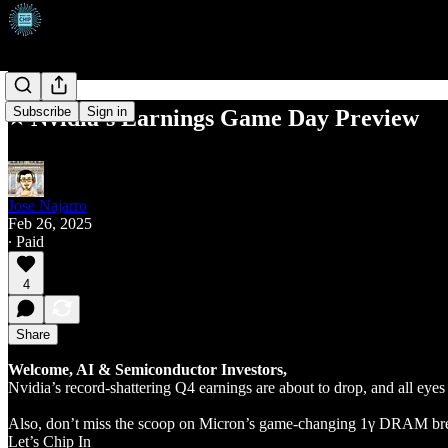
Subscribe
Sign in
⭐ Nvidia’s Earnings Game Day Preview
Jose Najarro
Feb 26, 2025
∙ Paid
4
Share
Welcome, AI & Semiconductor Investors,
Nvidia’s record-shattering Q4 earnings are about to drop, and all ey
Also, don’t miss the scoop on Micron’s game-changing 1γ DRAM brea
Let’s Chip In