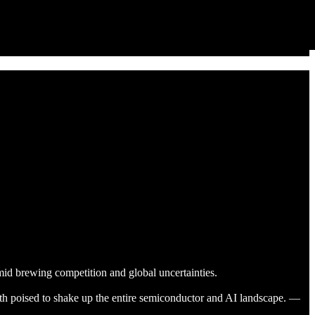
mid brewing competition and global uncertainties.
 poised to shake up the entire semiconductor and AI landscape. —