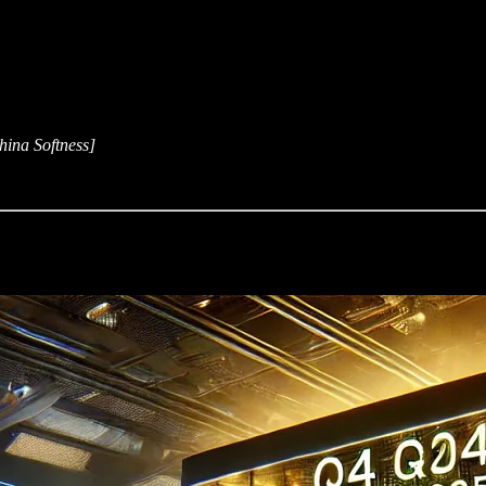
ina Softness]