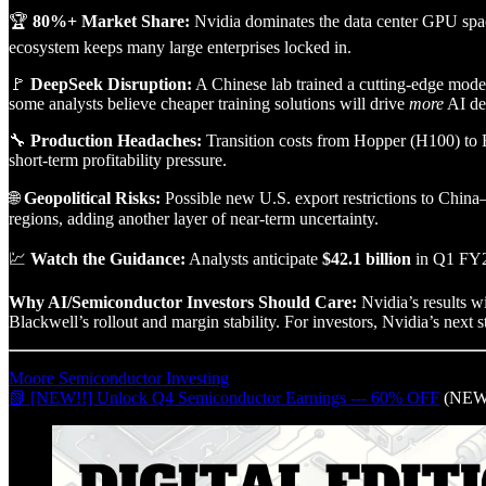
🏆
80%+ Market Share:
Nvidia dominates the data center GPU spac
ecosystem keeps many large enterprises locked in.
🚩
DeepSeek Disruption:
A Chinese lab trained a cutting-edge mode
some analysts believe cheaper training solutions will drive
more
AI de
🔧
Production Headaches:
Transition costs from Hopper (H100) to 
short-term profitability pressure.
🌐
Geopolitical Risks:
Possible new U.S. export restrictions to China
regions, adding another layer of near-term uncertainty.
💹
Watch the Guidance:
Analysts anticipate
$42.1 billion
in Q1 FY20
Why AI/Semiconductor Investors Should Care:
Nvidia’s results w
Blackwell’s rollout and margin stability. For investors, Nvidia’s next st
Moore Semiconductor Investing
📗 [NEW!!] Unlock Q4 Semiconductor Earnings --- 60% OFF
(NEW