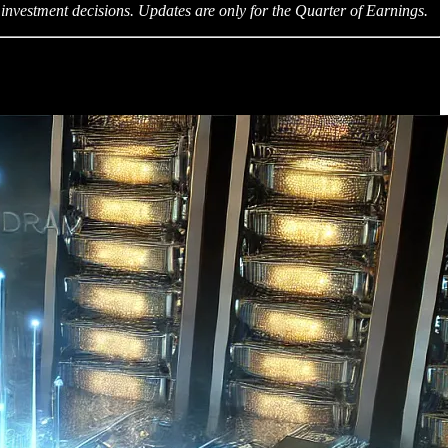
investment decisions. Updates are only for the Quarter of Earnings.