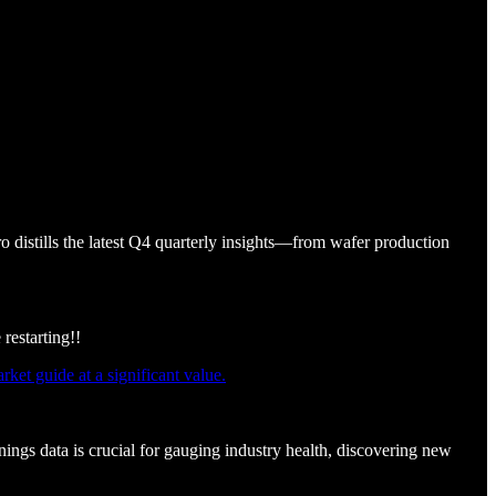
o distills the latest Q4 quarterly insights—from wafer production
restarting!!
et guide at a significant value.
ings data is crucial for gauging industry health, discovering new