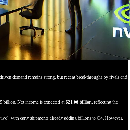
I-driven demand remains strong, but recent breakthroughs by rivals and
5 billion. Net income is expected at
$21.08 billion
, reflecting the
ve), with early shipments already adding billions to Q4. However,