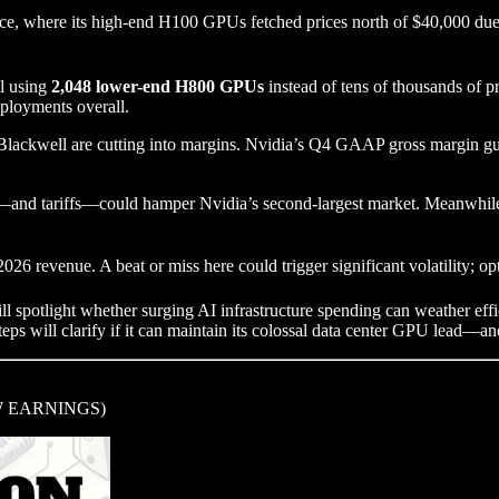
e, where its high-end H100 GPUs fetched prices north of $40,000 due 
l using
2,048 lower-end H800 GPUs
instead of tens of thousands of p
ployments overall.
Blackwell are cutting into margins. Nvidia’s Q4 GAAP gross margin g
—and tariffs—could hamper Nvidia’s second-largest market. Meanwhile, 
26 revenue. A beat or miss here could trigger significant volatility; op
ill spotlight whether surging AI infrastructure spending can weather ef
eps will clarify if it can maintain its colossal data center GPU lead—and 
 EARNINGS)