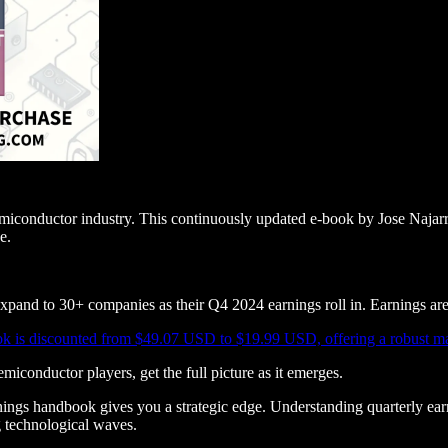
semiconductor industry. This continuously updated e-book by Jose Najarr
e.
nd to 30+ companies as their Q4 2024 earnings roll in. Earnings are 
k is discounted from $49.07 USD to $19.99 USD, offering a robust mark
iconductor players, get the full picture as it emerges.
ings handbook gives you a strategic edge. Understanding quarterly earn
 technological waves.