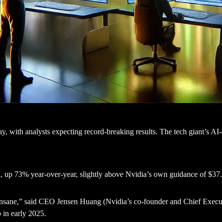
ay, with analysts expecting record-breaking results. The tech giant’s A
n
, up 73% year-over-year, slightly above Nvidia’s own guidance of $37.
nsane,” said CEO Jensen Huang (Nvidia’s co-founder and Chief Executi
 in early 2025.