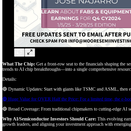
What The Chip:
Get a front-row seat to the financials shaping the 
trends to AI chip breakthroughs—into a single comprehensive resourc
Details:
🔵 Dynamic Updates: Start with giants like TSMC and ASML, then expa
🔵 Huge Value for OVER Half the Price: For a limited time, the e-boo
🔵 Broad Coverage: From traditional chipmakers to cutting-edge AI sem
Why AI/Semiconductor Investors Should Care:
This evolving earn
growth leaders, and aligning your investment approach with emerging