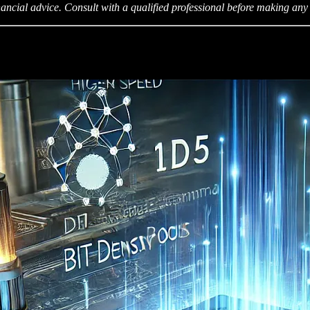
ancial advice. Consult with a qualified professional before making any 