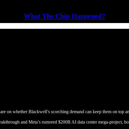
What The Chip Happened?
es are on whether Blackwell’s scorching demand can keep them on top a
kthrough and Meta’s rumored $200B AI data center mega-project, both