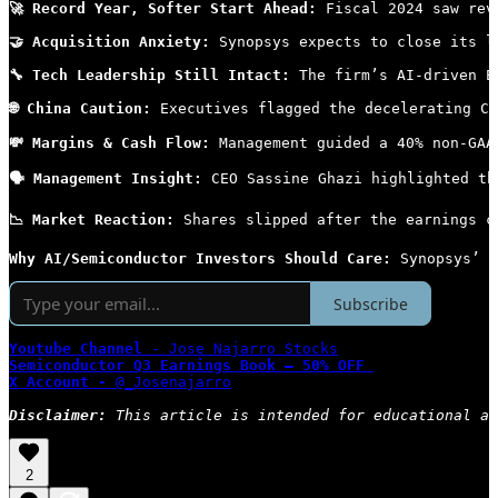
🚀 Record Year, Softer Start Ahead:
 Fiscal 2024 saw rev
🤝 Acquisition Anxiety:
 Synopsys expects to close its l
🔧 Tech Leadership Still Intact:
 The firm’s AI-driven E
🌐 China Caution:
 Executives flagged the decelerating Ch
💸 Margins & Cash Flow:
 Management guided a 40% non-GAA
🗣 Management Insight:
 CEO Sassine Ghazi highlighted th
📉 Market Reaction:
 Shares slipped after the earnings c
Why AI/Semiconductor Investors Should Care: 
Synopsys’ s
Subscribe
Youtube Channel
 - Jose Najarro Stocks
Semiconductor Q3 Earnings Book — 50% OFF
X Account - 
@_Josenajarro
Disclaimer: 
This article is intended for educational an
2