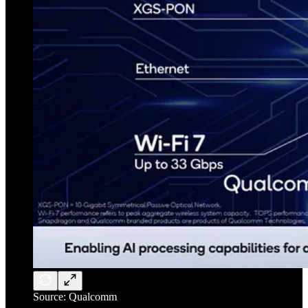
Source: Qualcomm