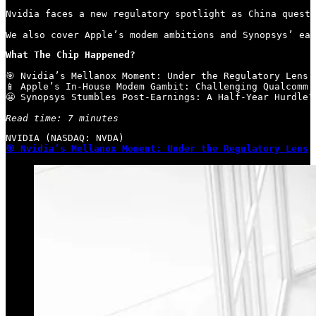
Nvidia faces a new regulatory spotlight as China questi
We also cover Apple’s modem ambitions and Synopsys’ ear
What The Chip Happened?
🎯 Nvidia’s Mellanox Moment: Under the Regulatory Lens

📱 Apple’s In-House Modem Gambit: Challenging Qualcomm’s
😬 Synopsys Stumbles Post-Earnings: A Half-Year Hurdle?

Read time: 7 minutes
🎯 Nvidia’s Mellanox Moment: Under the Regulatory Lens