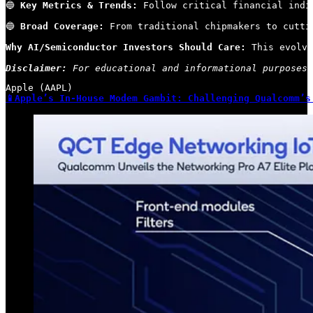
🔵 
Key Metrics & Trends:
 Follow critical financial indi
🔵 
Broad Coverage:
 From traditional chipmakers to cutti
Why AI/Semiconductor Investors Should Care:
 This evolvi
Disclaimer:
 For educational and informational purposes 
📱Apple’s In-House Modem Gambit: Challenging Qualcomm’s