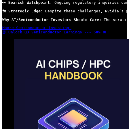
👀 Bearish Watchpoint:
 Ongoing regulatory inquiries can
🔌 Strategic Edge:
 Despite these challenges, Nvidia’s p
Why AI/Semiconductor Investors Should Care:
 The scrutin
Moore Semiconductor Investing 

📗 
Unlock Q3 Semiconductor Earnings --- 50% OFF