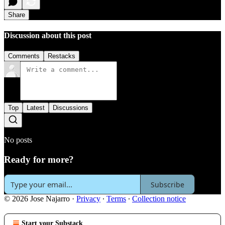
Share
Discussion about this post
Comments
Restacks
Top
Latest
Discussions
No posts
Ready for more?
Subscribe
© 2026 Jose Najarro
·
Privacy
∙
Terms
∙
Collection notice
Start your Substack