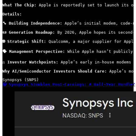
What The Chip: 
Apple is reportedly set to launch its ow
Details:
🔧 Building Independence:
 Apple’s initial modem, code-n
📜 Generation Roadmap:
 By 2026, Apple hopes its second-
🌐 Strategic Shift:
 Qualcomm, a major supplier for Apple
🗣 Management Perspective:
 While Apple hasn’t publicly 
⚖️ Investor Watchpoints:
 Apple’s early in-house modems m
Why AI/Semiconductor Investors Should Care:
 Apple’s mov
😬 Synopsys Stumbles Post-Earnings: A Half-Year Hurdle?