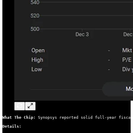
What The Chip: 
Synopsys reported solid full-year fiscal
Details: 
