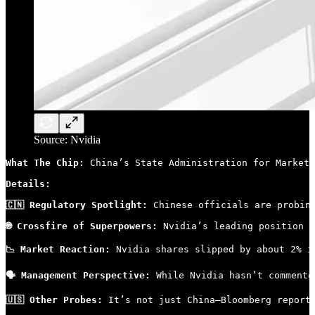
Source: Nvidia
What The Chip: 
China’s State Administration for Market 
Details:
🇨🇳 Regulatory Spotlight:
 Chinese officials are probin
🌐 Crossfire of Superpowers:
 Nvidia’s leading position i
📉 Market Reaction:
 Nvidia shares slipped by about 2% i
🗣 Management Perspective:
 While Nvidia hasn’t commente
🇺🇸 Other Probes:
 It’s not just China—Bloomberg report