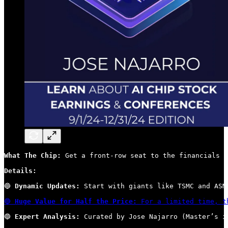
What The Chip:
 Get a front-row seat to the financials s
Details:
🔵 
Dynamic Updates:
 Start with giants like TSMC and ASM
🔵 
Huge Value for Half the Price:
 For a limited time, t
🔵 
Expert Analysis:
 Curated by Jose Najarro (Master’s i