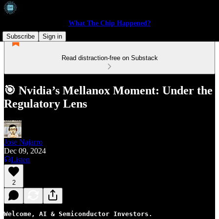
What The Chip Happened?
Subscribe
Sign in
Read distraction-free on Substack
🎯 Nvidia’s Mellanox Moment: Under the
Regulatory Lens
Jose Najarro
Dec 09, 2024
Listen
2
Welcome, AI & Semiconductor Investors.