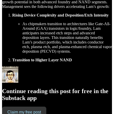
growth potential in both advanced foundry and NAND segments.
Management sees the following drivers accelerating Lam’s growth:
Rising Device Complexity and Deposition/Etch Intensity
As chipmakers transition to architectures like Gate-All-
Around (GAA) transistors in logic/foundry, Lam
anticipates increased etch steps and advanced
deposition layers. This transition naturally benefits
Lam’s product portfolio, which includes conductor
etch, plasma etch, and plasma-enhanced chemical vapor
deposition (PECVD) systems.
Transition to Higher Layer NAND
Continue reading this post for free in the
Substack app
Claim my free post