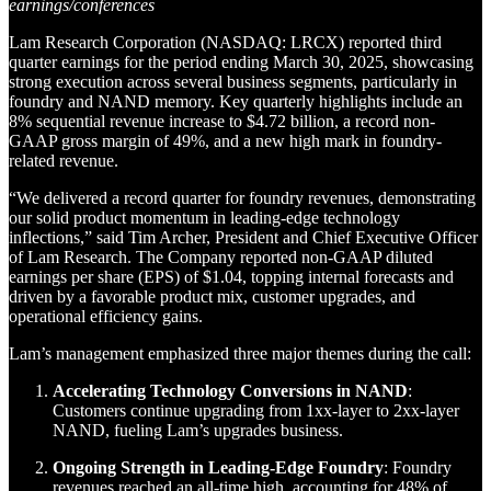
earnings/conferences
Lam Research Corporation (NASDAQ: LRCX) reported third
quarter earnings for the period ending March 30, 2025, showcasing
strong execution across several business segments, particularly in
foundry and NAND memory. Key quarterly highlights include an
8% sequential revenue increase to $4.72 billion, a record non-
GAAP gross margin of 49%, and a new high mark in foundry-
related revenue.
“We delivered a record quarter for foundry revenues, demonstrating
our solid product momentum in leading-edge technology
inflections,” said Tim Archer, President and Chief Executive Officer
of Lam Research. The Company reported non-GAAP diluted
earnings per share (EPS) of $1.04, topping internal forecasts and
driven by a favorable product mix, customer upgrades, and
operational efficiency gains.
Lam’s management emphasized three major themes during the call:
Accelerating Technology Conversions in NAND
:
Customers continue upgrading from 1xx-layer to 2xx-layer
NAND, fueling Lam’s upgrades business.
Ongoing Strength in Leading-Edge Foundry
: Foundry
revenues reached an all-time high, accounting for 48% of