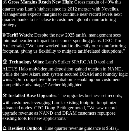
💰
Gross Margins Reach New High
: Gross margin of 49% this
quarter was Lam’s highest since its 2012 merger with Novellus.
Management expects margins to continue near-record levels next
quarter thanks to its “close to customer” global manufacturing
strategy.
🌐
Tariff Watch
: Despite the new 2025 tariffs, management sees
minimal near-term impact to customer spending plans. CEO Tim
Archer said, “We have worked hard to diversify our manufacturing
footprint, giving us flexibility to mitigate tariff-related disruptions.”
🏆
Technology Wins
: Lam’s Striker SPARC ALD tool and
ALTUS Halo molybdenum deposition gained traction in NAND,
while the new Akara etch system secured DRAM and foundry logic
wins. “Our competitive differentiation is enabling our customers’
competitive advantage,” Archer highlighted.
🛠️
Installed Base Upgrades
: The upgrades business set records,
with customers leveraging Lam’s existing footprint to optimize
advanced nodes. CFO Doug Bettinger noted, “We saw record
upgrade revenue as NAND and DRAM customers repurpose
existing tools for new applications.”
🔮
Resilient Outlook
: June quarter revenue guidance is $5B (±