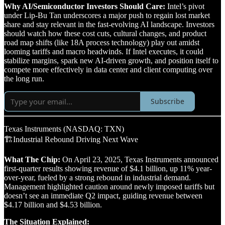
Why AI/Semiconductor Investors Should Care:
Intel’s pivot
under Lip-Bu Tan underscores a major push to regain lost market
share and stay relevant in the fast-evolving AI landscape. Investors
should watch how these cost cuts, cultural changes, and product
road map shifts (like 18A process technology) play out amidst
looming tariffs and macro headwinds. If Intel executes, it could
stabilize margins, spark new AI-driven growth, and position itself to
compete more effectively in data center and client computing over
the long run.
Subscribe
Texas Instruments (NASDAQ: TXN)
🏗️Industrial Rebound Driving Next Wave
What The Chip:
On April 23, 2025, Texas Instruments announced
first-quarter results showing revenue of $4.1 billion, up 11% year-
over-year, fueled by a strong rebound in industrial demand.
Management highlighted caution around newly imposed tariffs but
doesn’t see an immediate Q2 impact, guiding revenue between
$4.17 billion and $4.53 billion.
The Situation Explained: