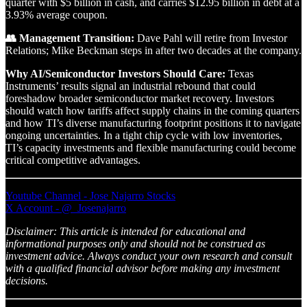
quarter with $5 billion in cash, and carries $12.95 billion in debt at a
3.93% average coupon.
👥 Management Transition:
Dave Pahl will retire from Investor
Relations; Mike Beckman steps in after two decades at the company.
Why AI/Semiconductor Investors Should Care:
Texas
Instruments’ results signal an industrial rebound that could
foreshadow broader semiconductor market recovery. Investors
should watch how tariffs affect supply chains in the coming quarters
and how TI’s diverse manufacturing footprint positions it to navigate
ongoing uncertainties. In a tight chip cycle with low inventories,
TI’s capacity investments and flexible manufacturing could become
critical competitive advantages.
Youtube Channel - Jose Najarro Stocks
X Account - @_Josenajarro
Disclaimer: This article is intended for educational and
informational purposes only and should not be construed as
investment advice. Always conduct your own research and consult
with a qualified financial advisor before making any investment
decisions.