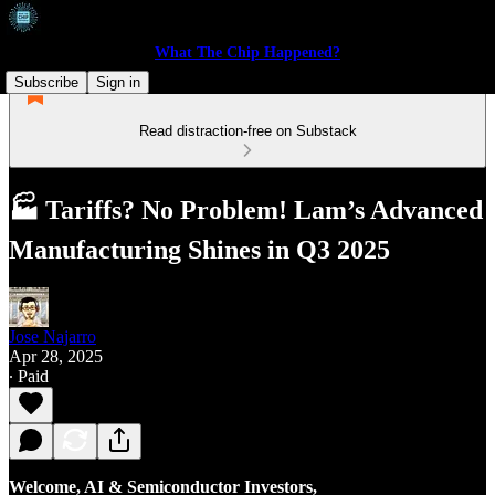
What The Chip Happened?
Subscribe
Sign in
Read distraction-free on Substack
🏭 Tariffs? No Problem! Lam’s Advanced
Manufacturing Shines in Q3 2025
Jose Najarro
Apr 28, 2025
∙ Paid
Welcome, AI & Semiconductor Investors,