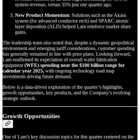
system revenue, versus 35% just one quarter ago.
New Product Momentum
: Solutions such as the Akara
system (for advanced conductor etch) and SPARC atomic
layer deposition (ALD) helped Lam reinforce market share
gains.
The leadership team also noted that, despite a dynamic geopolitical
environment and emerging tariff considerations, customer spending
has generally remained in line with prior plans. Looking forward,
Lam reaffirmed its expectation of overall wafer fabrication
equipment
(WFE) spending near the $100 billion range for
calendar year 2025,
with ongoing technology road map
investments driving future demand.
Below is a data-driven exploration of the quarter’s highlights,
growth opportunities, key products, and the Company’s evolving
strategic outlook.
Growth Opportunities
One of Lam’s key discussion topics for this quarter centered on the