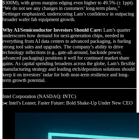
$300M), with gross margins edging even higher to 49.5% (± 1ppt).
“We do not see any changes in customers’ long-term plans,”
Bettinger emphasized, underscoring Lam’s confidence in outpacing
broader wafer fab equipment growth.
Why AI/Semiconductor Investors Should Care:
Lam’s quarter
underscores how demand for next-generation chips, needed in
everything from AI data centers to advanced packaging, is fueling
strong tool sales and upgrades. The company’s ability to drive
technology inflections (e.g., gate-all-around, backside power,
advanced packaging) positions it well for continued market share
gains. As capital spending broadens across the globe, Lam’s flexible
manufacturing strategy and leading etch/deposition solutions should
keep it on investors’ radar for both near-term resilience and long-
term growth potential.
Intel Corporation (NASDAQ: INTC)
✂️ Intel’s Leaner, Faster Future: Bold Shake-Up Under New CEO