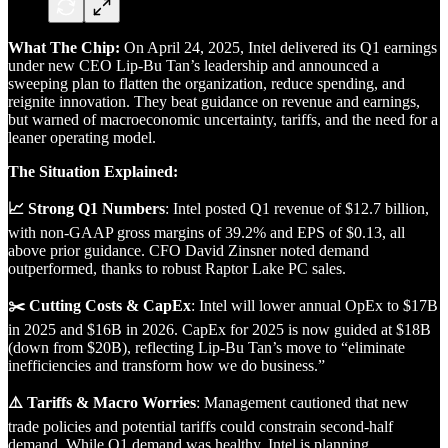
What The Chip:
On April 24, 2025, Intel delivered its Q1 earnings
under new CEO Lip-Bu Tan’s leadership and announced a
sweeping plan to flatten the organization, reduce spending, and
reignite innovation. They beat guidance on revenue and earnings,
but warned of macroeconomic uncertainty, tariffs, and the need for a
leaner operating model.
The Situation Explained:
📈 Strong Q1 Numbers
: Intel posted Q1 revenue of $12.7 billion,
with non-GAAP gross margins of 39.2% and EPS of $0.13, all
above prior guidance. CFO David Zinsner noted demand
outperformed, thanks to robust Raptor Lake PC sales.
✂️ Cutting Costs & CapEx
: Intel will lower annual OpEx to $17B
in 2025 and $16B in 2026. CapEx for 2025 is now guided at $18B
(down from $20B), reflecting Lip-Bu Tan’s move to “eliminate
inefficiencies and transform how we do business.”
⚠️ Tariffs & Macro Worries
: Management cautioned that new
trade policies and potential tariffs could constrain second-half
demand. While Q1 demand was healthy, Intel is planning