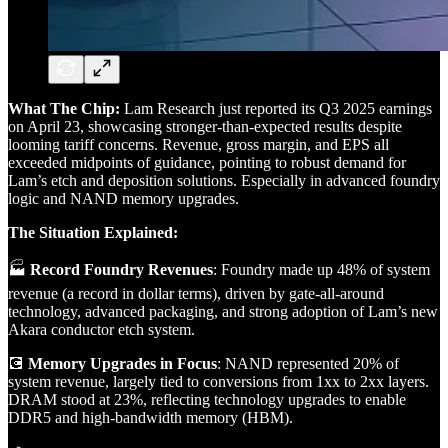
What The Chip:
Lam Research just reported its Q3 2025 earnings
on April 23, showcasing stronger-than-expected results despite
looming tariff concerns. Revenue, gross margin, and EPS all
exceeded midpoints of guidance, pointing to robust demand for
Lam’s etch and deposition solutions. Especially in advanced foundry
logic and NAND memory upgrades.
The Situation Explained:
🏭
Record Foundry Revenues
: Foundry made up 48% of system
revenue (a record in dollar terms), driven by gate-all-around
technology, advanced packaging, and strong adoption of Lam’s new
Akara conductor etch system.
💽
Memory Upgrades in Focus
: NAND represented 20% of
system revenue, largely tied to conversions from 1xx to 2xx layers.
DRAM stood at 23%, reflecting technology upgrades to enable
DDR5 and high-bandwidth memory (HBM).