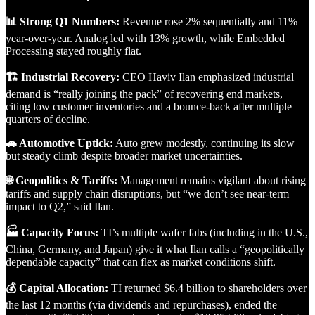
📊 Strong Q1 Numbers:
Revenue rose 2% sequentially and 11%
year-over-year. Analog led with 13% growth, while Embedded
Processing stayed roughly flat.
🏗️ Industrial Recovery:
CEO Haviv Ilan emphasized industrial
demand is “really joining the pack” of recovering end markets,
citing low customer inventories and a bounce-back after multiple
quarters of decline.
🚗 Automotive Uptick:
Auto grew modestly, continuing its slow
but steady climb despite broader market uncertainties.
🌐 Geopolitics & Tariffs:
Management remains vigilant about rising
tariffs and supply chain disruptions, but “we don’t see near-term
impact to Q2,” said Ilan.
🏭 Capacity Focus:
TI’s multiple wafer fabs (including in the U.S.,
China, Germany, and Japan) give it what Ilan calls a “geopolitically
dependable capacity” that can flex as market conditions shift.
💰 Capital Allocation:
TI returned $6.4 billion to shareholders over
the last 12 months (via dividends and repurchases), ended the