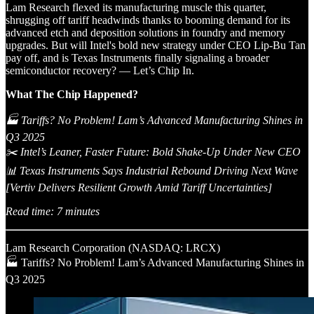
Lam Research flexed its manufacturing muscle this quarter,
shrugging off tariff headwinds thanks to booming demand for its
advanced etch and deposition solutions in foundry and memory
upgrades. But will Intel's bold new strategy under CEO Lip-Bu Tan
pay off, and is Texas Instruments finally signaling a broader
semiconductor recovery? — Let’s Chip In.
What The Chip Happened?
🏭 Tariffs? No Problem! Lam’s Advanced Manufacturing Shines in
Q3 2025
✂️ Intel’s Leaner, Faster Future: Bold Shake-Up Under New CEO
📊 Texas Instruments Says Industrial Rebound Driving Next Wave
[Vertiv Delivers Resilient Growth Amid Tariff Uncertainties]
Read time: 7 minutes
Lam Research Corporation (NASDAQ: LRCX)
🏭 Tariffs? No Problem! Lam’s Advanced Manufacturing Shines in
Q3 2025