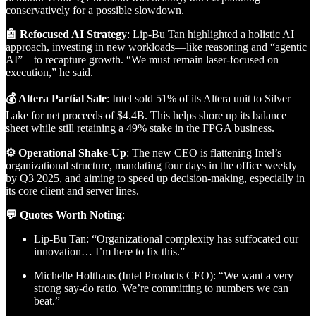
conservatively for a possible slowdown.
🤖 Refocused AI Strategy
: Lip-Bu Tan highlighted a holistic AI
approach, investing in new workloads—like reasoning and “agentic
AI”—to recapture growth. “We must remain laser-focused on
execution,” he said.
💰 Altera Partial Sale
: Intel sold 51% of its Altera unit to Silver
Lake for net proceeds of $4.4B. This helps shore up its balance
sheet while still retaining a 49% stake in the FPGA business.
⚙️ Operational Shake-Up
: The new CEO is flattening Intel’s
organizational structure, mandating four days in the office weekly
by Q3 2025, and aiming to speed up decision-making, especially in
its core client and server lines.
💬 Quotes Worth Noting
:
Lip-Bu Tan: “Organizational complexity has suffocated our
innovation… I’m here to fix this.”
Michelle Holthaus (Intel Products CEO): “We want a very
strong say-do ratio. We’re committing to numbers we can
beat.”