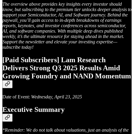
The overview above provides key insights every investor should
know, but subscribing to the premium tier unlocks deeper analysis to
support your Semiconductor, AI, and Software journey. Behind the
paywall, you’ll gain access to in-depth breakdowns of earnings
reports, keynotes, and investor conferences across semiconductor,
AI, and software companies. With multiple deep dives published
weekly, it’s the ultimate resource for staying ahead in the market.
Support the newsletter and elevate your investing expertise—
subscribe today!
[Paid Subscribers] Lam Research
Delivers Strong Q3 2025 Results Amid
Growing Foundry and NAND Momentum
Date of Event:
Wednesday, April 23, 2025
Executive Summary
*Reminder: We do not talk about valuations, just an analysis of the