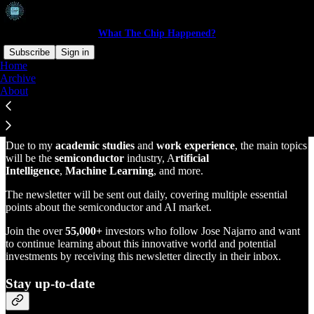
What The Chip Happened?
Subscribe
Sign in
Home
Archive
Welcome to this innovative technology newsletter by
Jose Najarro
About
The purpose of this newsletter is to provide analysis, commentary,
and carefully selected links of the technology investing world.
Due to my
academic studies
and
work experience
, the main topics
will be the
semiconductor
industry, A
rtificial
Intelligence
,
Machine Learning
, and more.
The newsletter will be sent out daily, covering multiple essential
points about the semiconductor and AI market.
Join the over
55,000+
investors who follow Jose Najarro and want
to continue learning about this innovative world and potential
investments by receiving this newsletter directly in their inbox.
Stay up-to-date