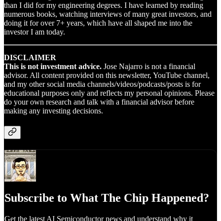
than I did for my engineering degrees. I have learned by reading
numerous books, watching interviews of many great investors, and
doing it for over 7+ years, which have all shaped me into the
investor I am today.
DISCLAIMER
This is not investment advice.
Jose Najarro is not a financial
advisor. All content provided on this newsletter, YouTube channel,
and my other social media channels/videos/podcasts/posts is for
educational purposes only and reflects my personal opinions. Please
do your own research and talk with a financial advisor before
making any investing decisions.
Subscribe to What The Chip Happened?
Get the latest AI Semiconductor news and understand why it