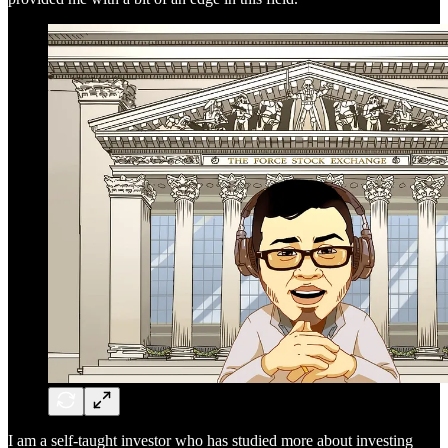
I am a self-taught investor who has studied more about investing