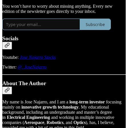
You won’t have to worry about missing anything. Every new
edition of the newsletter goes directly to your inbox.
Subscribe
Socials
Youtube:
Jose Najarro Stocks
Twitter
:
@_JoseNajarro
About The Author
My name is Jose Najarro, and I am a
long-term investor
focusing
mainly on
innovative growth technology
. My educational
background, including an undergraduate and master’s degree
in
Electrical Engineering
and working in multiple innovative
companies (
Aerospace
,
Robotics
, and
Optics
), has, I believe,
provided me with a bit of an edge in this field.